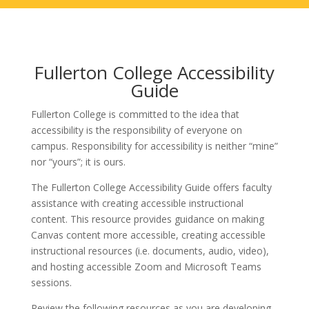
Fullerton College Accessibility
Guide
Fullerton College is committed to the idea that
accessibility is the responsibility of everyone on
campus. Responsibility for accessibility is neither “mine”
nor “yours”; it is ours.
The Fullerton College Accessibility Guide offers faculty
assistance with creating accessible instructional
content. This resource provides guidance on making
Canvas content more accessible, creating accessible
instructional resources (i.e. documents, audio, video),
and hosting accessible Zoom and Microsoft Teams
sessions.
Review the following resources as you are developing