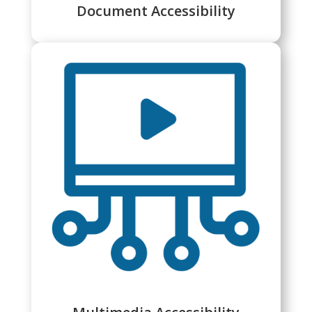
Document Accessibility