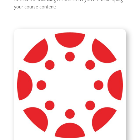
your course content: