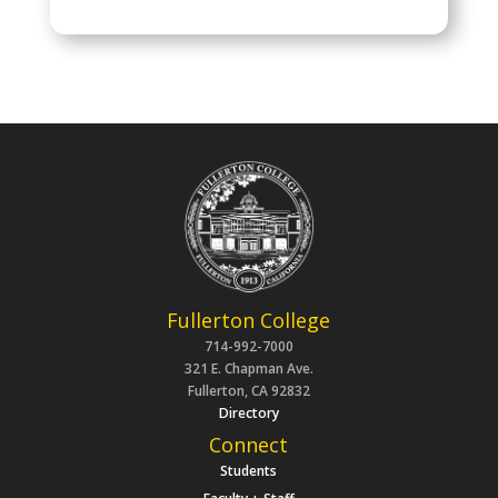
Fullerton College
714-992-7000
321 E. Chapman Ave.
Fullerton, CA 92832
Directory
Connect
Students