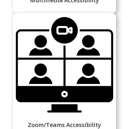
Multimedia Accessibility
Zoom/Teams Accessibility