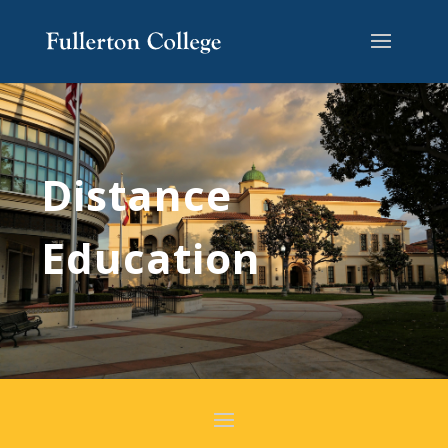
Distance
Education