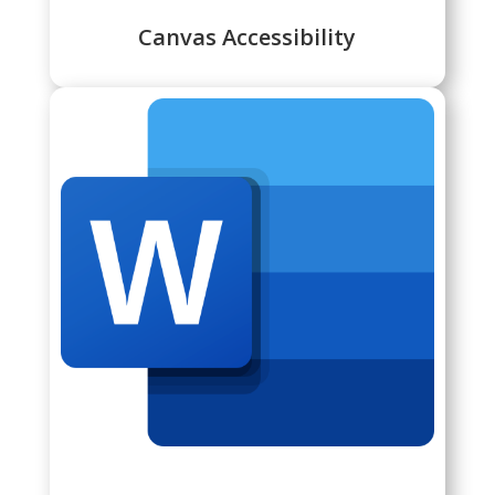
Canvas Accessibility